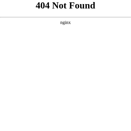
```html
```